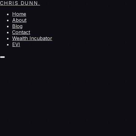
CHRIS DUNN
.
Home
About
Blog
Contact
Wealth Incubator
EVI