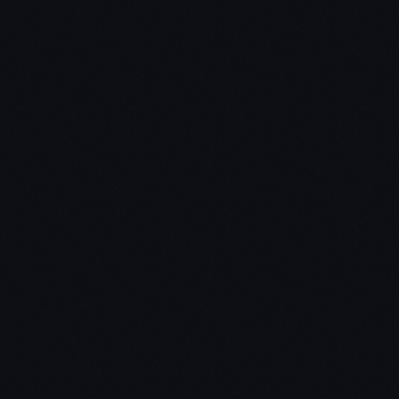
The distribution question do you have a way to not
just create but deliver your product?
The durability question – can your market position
be defensible decades to come
The secret question – have you identify the unique
opportunity that others don't see?
Final Thoughts
Innovate or die – Zero To One.
Dominate, don’t compete.
Put a lot of thought into the beginning – 3
characteristics of a monopoly and 7 questions of