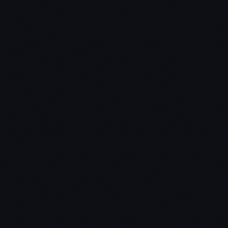
Network effects (Facebook)
Economies of scale (programmers versus yoga
instructors)
Branding (Apple)
Key Takeaway #2 – Find the perfect market
The perfect market = small group not served by
competitors
Scale into slightly broader markets
Don't disrupt – avoid competition
Last mover advantage – if you make the last great
development in a market, you'll enjoy a long
sustainable profits