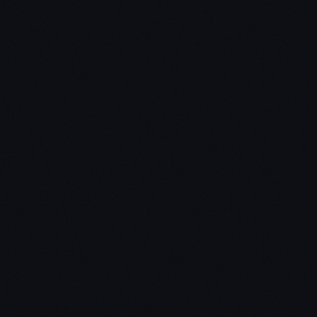
Key Takeaway #1 – Build a creative monopoly
instead of trying to compete
Capitalism = profits get competed away, Monopoly
= keep profits
If you want to create a business that will stand the
test of time, don't build an undifferentiated
commodity business (e.g. mortgage company)
Creative monopoly = new products that benefit
everybody and sustains profits for the creator.
Competition = no profits for anyone, no meaningful
differentiation, and struggle for survival.
Four characteristics of a monopoly:
Proprietary technology (PayPal)