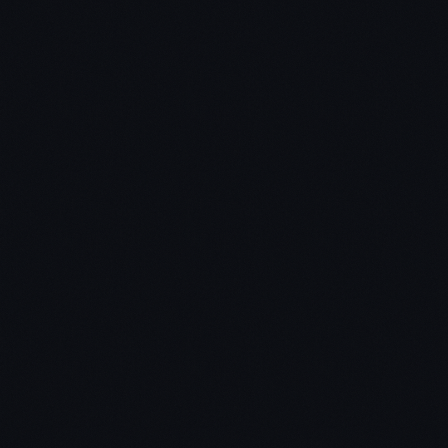
Click here to grab your copy of Zero To One by Peter
Thiel
Main Theme:
Zero To One = Creating something NEW vs.
copying things that work
How to build and scale a business that will thrive
for decades