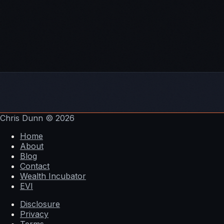
successful businesses.
Subscribe To The Pathways To Wealth Show:
Itunes
Stitcher
Soundcloud
YouTube
Email
Chris Dunn
© 2026
Home
About
Blog
Contact
Wealth Incubator
EVI
Disclosure
Privacy
Terms