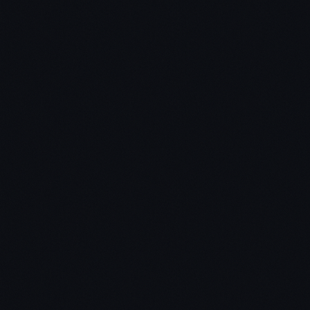
If you focus only on near-term growth and profits,
you'll miss the most important question which is:
will this business still be around decades from now.
Takeaway #3 – Every business must answer
these seven questions
The engineering question – can you create
breakthrough technology instead of incremental
improvements.
The timing question – is now the right time to start
your business?
The monopoly question – are you starting with a
big share of small market?
The people question – do you have the right team?