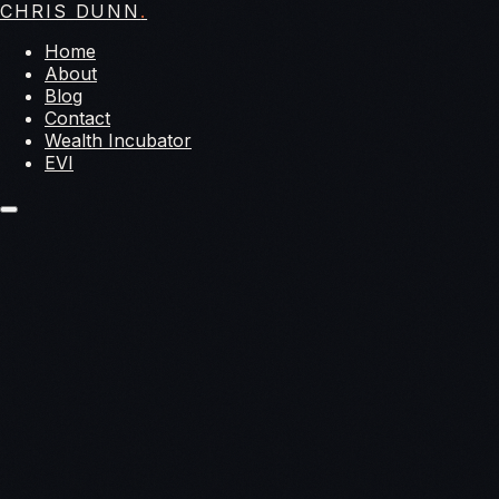
CHRIS DUNN
.
Home
About
Blog
Contact
Wealth Incubator
EVI