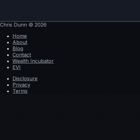
Chris Dunn
© 2026
Home
About
Blog
Contact
Wealth Incubator
EVI
Disclosure
Privacy
Terms