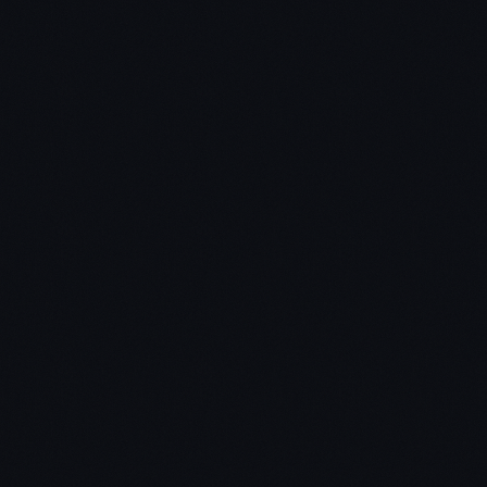
al estate investing technique