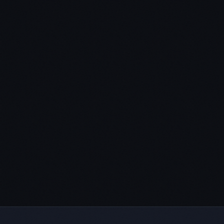
transactional financing plan