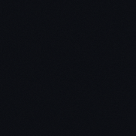
1. Negotiation & Influence Skills –
2. Marketing & Follow-up Processes –
3. Transactional Know-how –