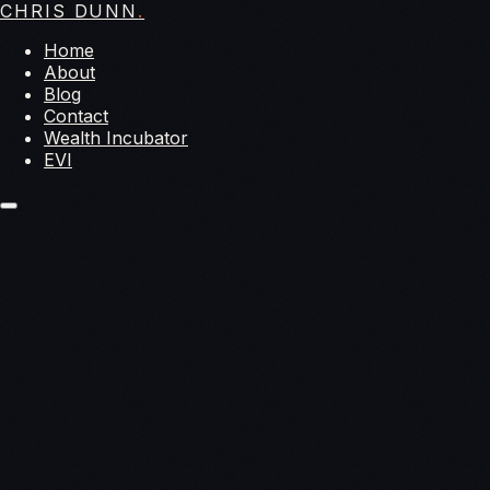
CHRIS DUNN
.
Home
About
Blog
Contact
Wealth Incubator
EVI