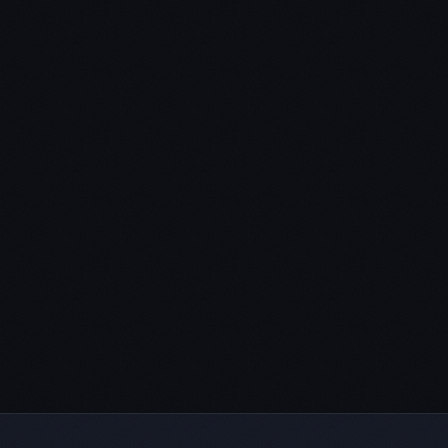
I outlined my