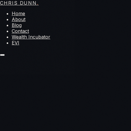
CHRIS DUNN
.
Home
About
Blog
Contact
Wealth Incubator
EVI