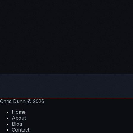
Chris Dunn
© 2026
Home
About
Blog
Contact