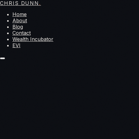
CHRIS DUNN
.
Home
About
Blog
Contact
Wealth Incubator
EVI