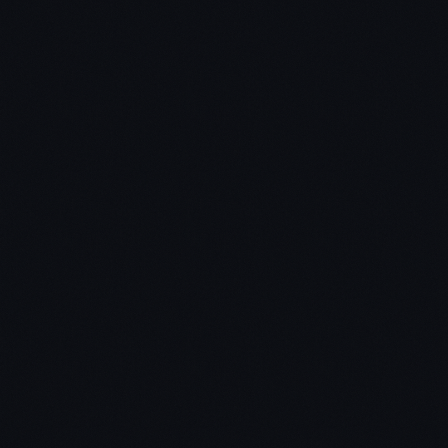
Wealth podcast
new weekly vlog series