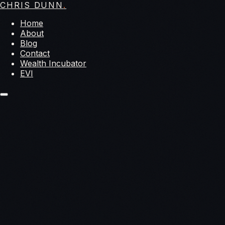
CHRIS DUNN
.
Home
About
Blog
Contact
Wealth Incubator
EVI
year-
long epic journey around the world
Pathways to