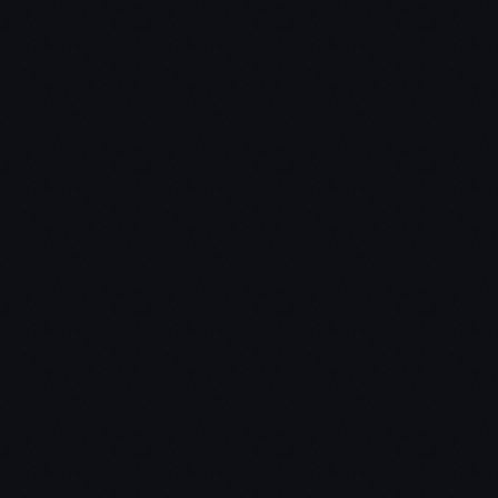
Pathways to Wealth
The School Of
Greatness