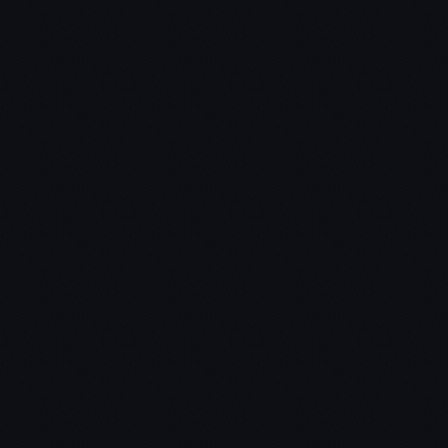
So, what is the “Quick Scan”?