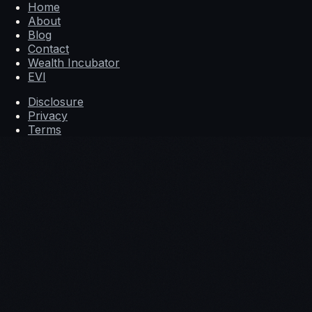
Home
About
Blog
Contact
Wealth Incubator
EVI
Disclosure
Privacy
Terms