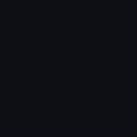
Click here to view The School of Greatness on
Amazon