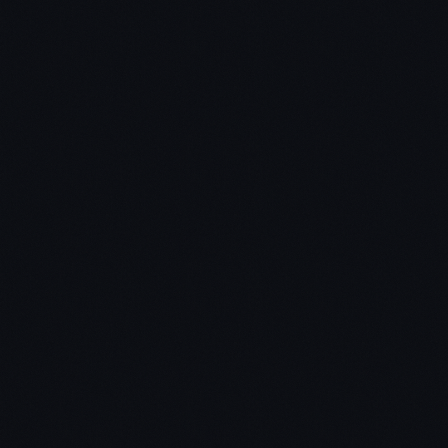
Don't Feel Guilty