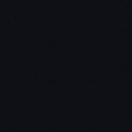
Step 3 – choose 1-3 books on average for a deep
dive.