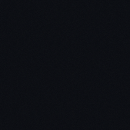
Redefine What “Reading A Book”
Means To You