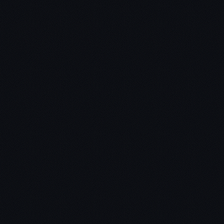
Do I have to be a genius to read 10 books a week in
under 10 hours?