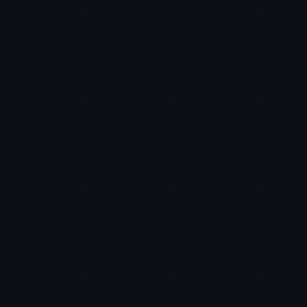
Step 2 – Choose 3-5 out of those 10 books for a
quick scan.