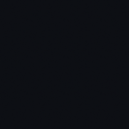
learn the material.