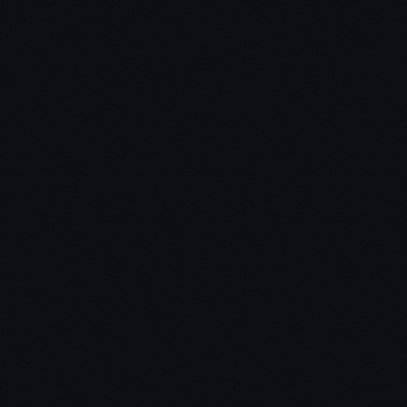
Video Speed
Controller extension