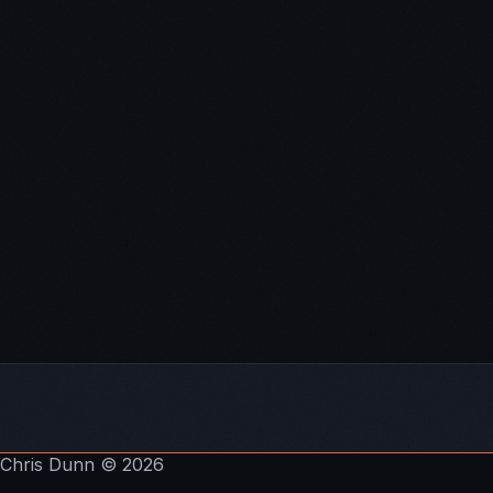
The School of
Greatness
.
Subscribe To The Pathways To Wealth Show:
Itunes
Stitcher
Soundcloud
YouTube
Email
Chris Dunn
© 2026