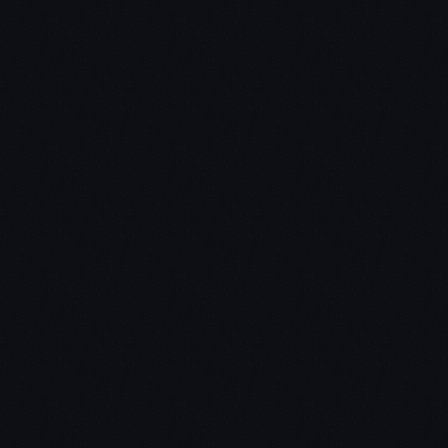
The School of Greatness