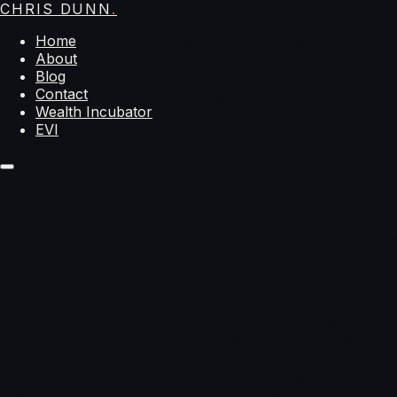
CHRIS DUNN
.
Home
About
Blog
Contact
Wealth Incubator
EVI