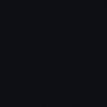
Step 1 – Go out and find 10 books that interest you.