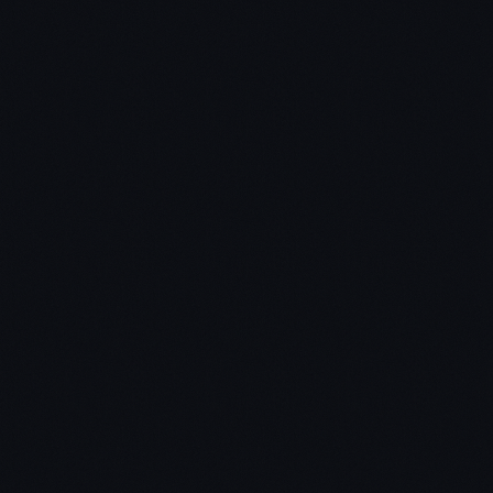
Skip The Stories