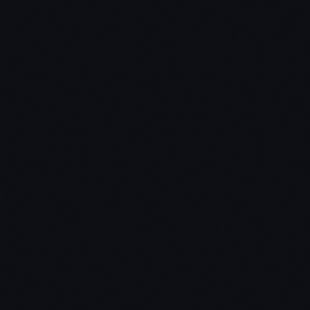
you need a real desire to