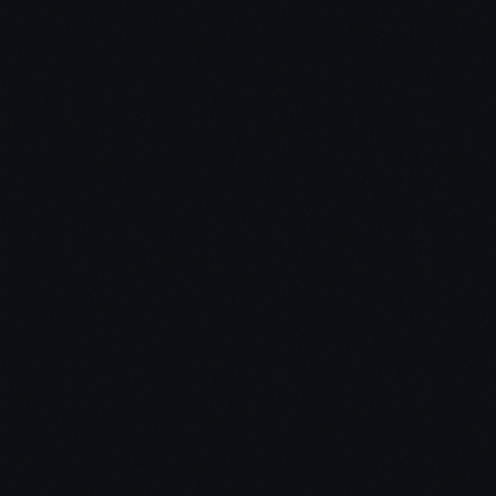
Read the book front to back
Cherry-pick chapters