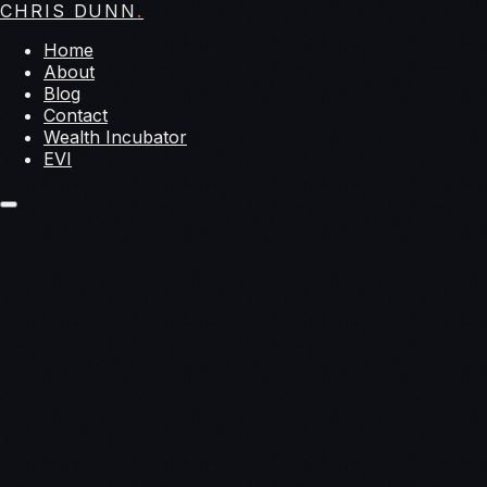
CHRIS DUNN
.
Home
About
Blog
Contact
Wealth Incubator
EVI