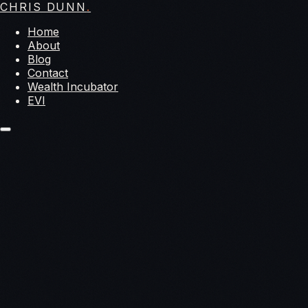
CHRIS DUNN
.
Home
About
Blog
Contact
Wealth Incubator
EVI