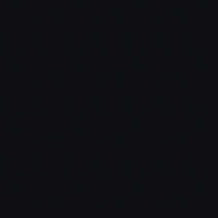
Chris:
Jon:
Chris: