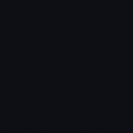
Chris:
Jon: