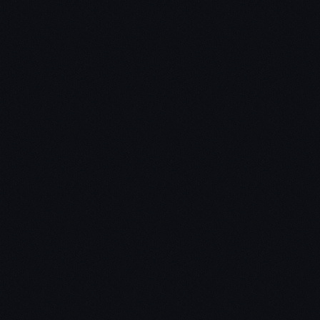
Chris:
Jon: