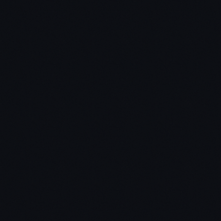
Chris: