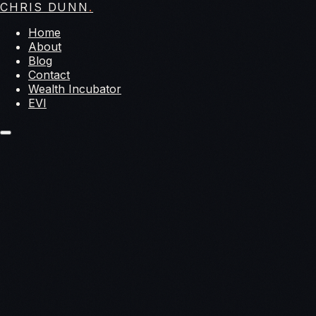
CHRIS DUNN
.
Home
About
Blog
Contact
Wealth Incubator
EVI