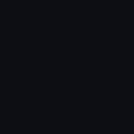
Chris: