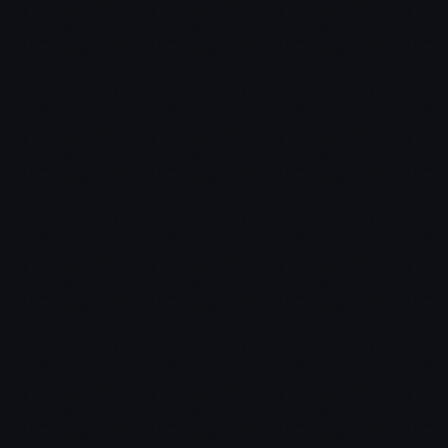
Chris:
Jon: