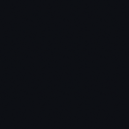
Chris Dunn
Jon Bassett:
Chris: