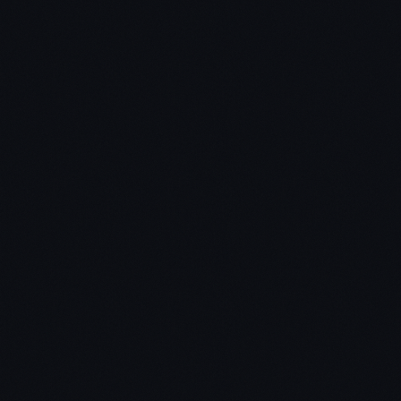
Chris:
Jon: