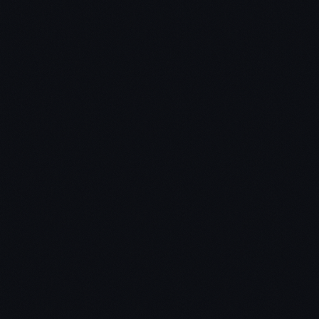
How Jon went from trader to gardener to venture
capitalist
Learn the common success traits of startups, and
why so many fail
We answer the question – “Is the startup space in a
bubble?”
Why smart investors bet on the jockey, not the
horse
Nextgen Angels