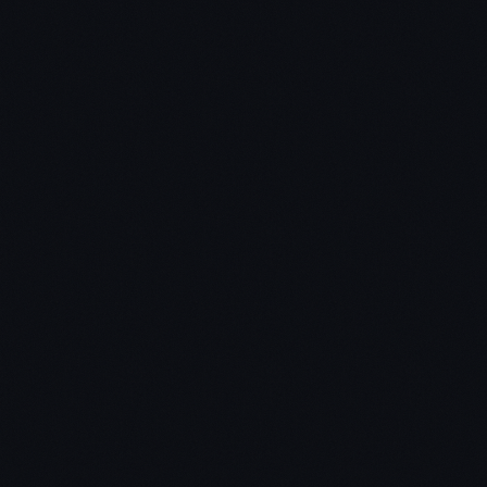
Chris:
Jon: