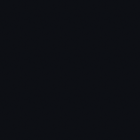
Venture Deals:
Be Smarter Than Your Lawyer and
Venture Capitalist
Jon’s favorite quote – “Impossible is nothing.”
Connect with Jon on
LinkedIn
Subscribe To The Pathways To Wealth
Show:
Itunes
Stitcher
Soundcloud
YouTube
Email
Overview: