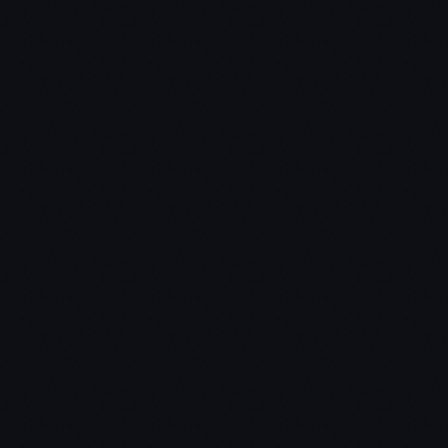
TigoCTM
Why Latin America is one of the fastest growing
places on the planet for cryptocurrencies
How CTM's (cryptocurrency teller machines) are
helping Venezuelans overcome some of the
challenges of hyperinflation
How Ira is building high-speed access to
cryptocurrency exchanges