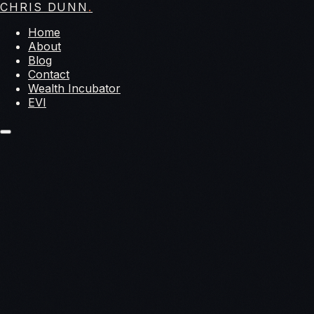
CHRIS DUNN
.
Home
About
Blog
Contact
Wealth Incubator
EVI