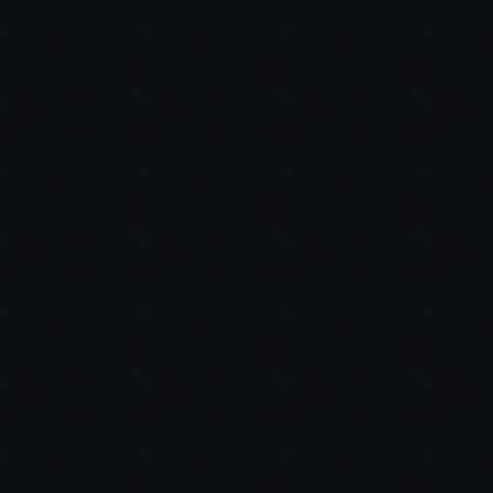
Coinapult
GitGuild