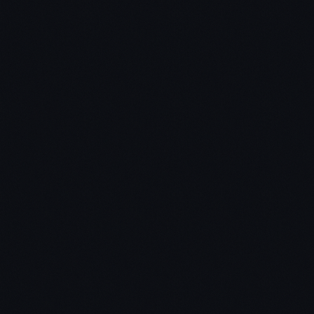
us that had
been through prior market cycles knew how risky
markets become when over-exuberant bullishness
takes hold.
The 3 possible outcomes I see for Bitcoin over the