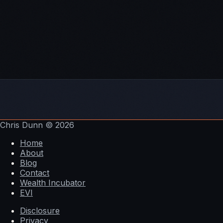
Bitcoin halving calculator
Top reasons startups fail
Harbor helped create one of the first STO's –
$20M
STO for student housing
Chris Dunn
© 2026
Home
About
Blog
Contact
Wealth Incubator
EVI
Disclosure
Privacy