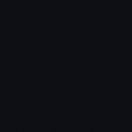
next couple of years
Why I'm excited for the future of crypto, especially
Security Tokens
How I'm stepping into a bigger role with a venture
capital firm in 2019
Why I've pulled back from actively trading altcoins
during this market cycle
The focus of my YouTube channel going forward
Important prior episodes:
5 phases of crypto
market cycles
and
how to prepare for crypto bear
markets