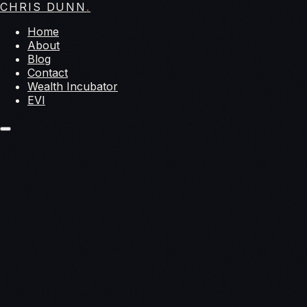
CHRIS DUNN
.
Home
About
Blog
Contact
Wealth Incubator
EVI