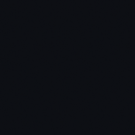
market update video in August