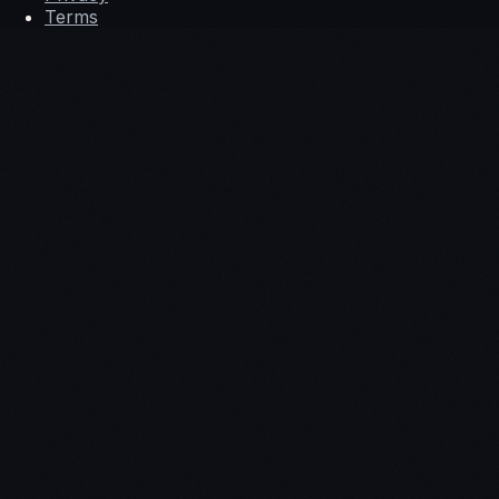
Terms