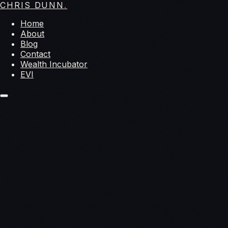
CHRIS DUNN
.
Home
About
Blog
Contact
Wealth Incubator
EVI