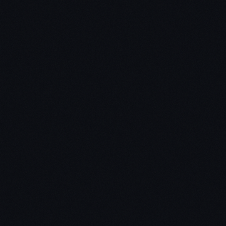
Why Bitcoin's price recently crashed – and what I
think is going to happen next
How to use the 5 major cryptocurrency market
cycles to time your trades and investments
Why most “buy and hope” investors lose money
What causes financial markets to go into bubbles?
How the media encourages people to make losing