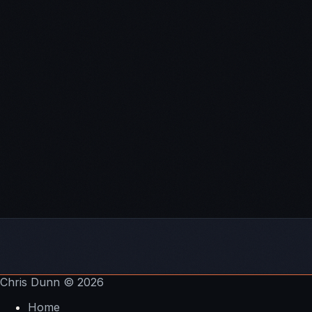
trades
Are cryptocurrencies in a bubble and does it matter
long-term?
My upcoming
cryptocurrency risk management
master class
CoinMarketCap.com
Coinigy
– charting platform
Chris Dunn
© 2026
Home