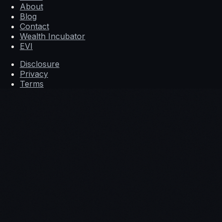
About
Blog
Contact
Wealth Incubator
EVI
Disclosure
Privacy
Terms